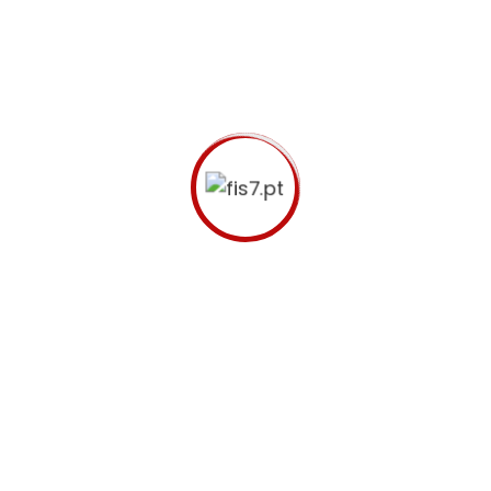
Let us help your business
to move
forward.